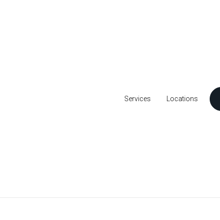
Services
Locations