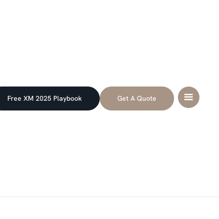
Free XM 2025 Playbook
Get A Quote