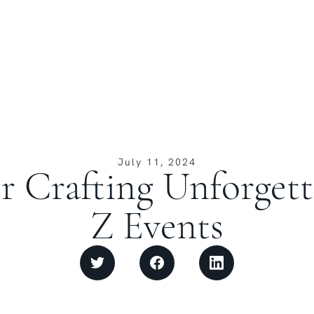
July 11, 2024
or Crafting Unforget
Z Events