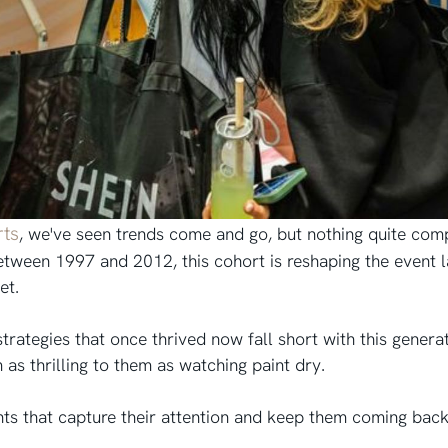
rts
, we've seen trends come and go, but nothing quite comp
tween 1997 and 2012, this cohort is reshaping the event l
set.
rategies that once thrived now fall short with this generati
as thrilling to them as watching paint dry.
ts that capture their attention and keep them coming back