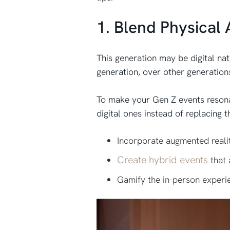
1. Blend Physical 
This generation may be digital nat
generation, over other generation
To make your Gen Z events resonat
digital ones instead of replacing
Incorporate augmented realit
Create hybrid events
that 
Gamify the in-person experi