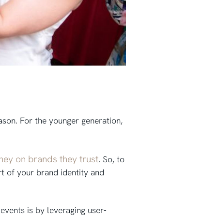
son. For the younger generation,
ney on brands they trust
. So, to
rt of your brand identity and
events is by leveraging user-