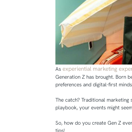
experiential marketing expe
As
Generation Z has brought. Born be
preferences and digital-first mind
The catch? Traditional marketing st
playbook, your events might seem 
So, how do you create Gen Z even
tips!