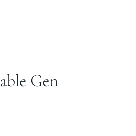
table Gen