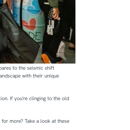
ares to the seismic shift
andscape with their unique
on. If you're clinging to the old
 for more? Take a look at these