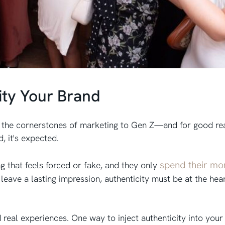
ity Your Brand
e the cornerstones of marketing to Gen Z—and for good rea
d, it's expected.
spend their mo
ng that feels forced or fake, and they only
d
leave a lasting impression, authenticity must be at the hea
real experiences. One way to inject authenticity into your 