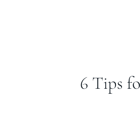
6 Tips f