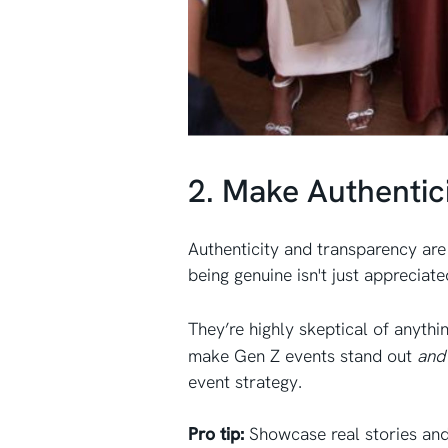
2. Make Authentic
Authenticity and transparency ar
being genuine isn't just appreciate
They’re highly skeptical of anythi
make Gen Z events stand out
an
event strategy.
Pro tip:
Showcase real stories and 