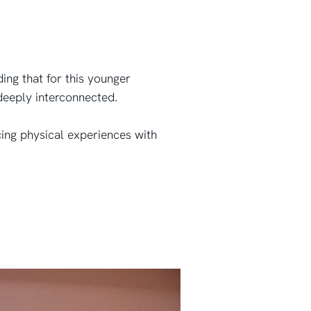
ding that for this younger
 deeply interconnected.
ng physical experiences with