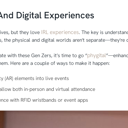
And Digital Experiences
IRL experiences
ives, but they love
. The key is understan
s, the physical and digital worlds aren't separate—they're
phygital
e with these Gen Zers, it’s time to go “
”—enhanci
 them. Here are a couple of ways to make it happen:
y (AR) elements into live events
allow both in-person and virtual attendance
ence with RFID wristbands or event apps