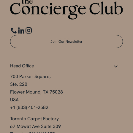
Join Our Newsletter
Head Office
700 Parker Square,
Ste. 220
Flower Mound, TX 75028
USA
+1 (833) 401-2582
Toronto Carpet Factory
67 Mowat Ave Suite 309