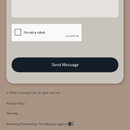
2026
©
Concierge Club All rights reserved
Privacy Policy
Sitemap
Marketing Powered by The Influence Agency