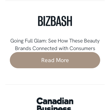
Going Full Glam: See How These Beauty
Brands Connected with Consumers
Read More