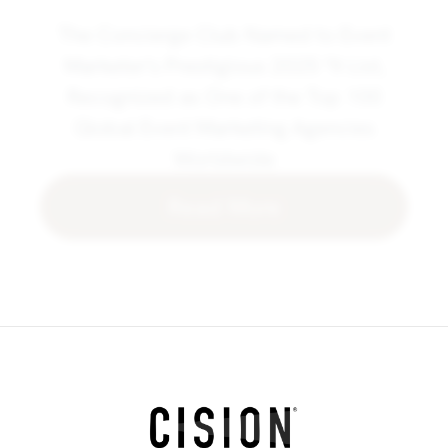
The Concierge Club Named to Event
Marketer's Prestigious 2025 "It List,
Recognized as One of the Top 100
Global Event Marketing Agencies
Worldwide
Read More