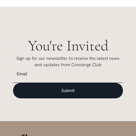
You're Invited
Sign up for our newsletter to receive the latest news
and updates from Concierge Club