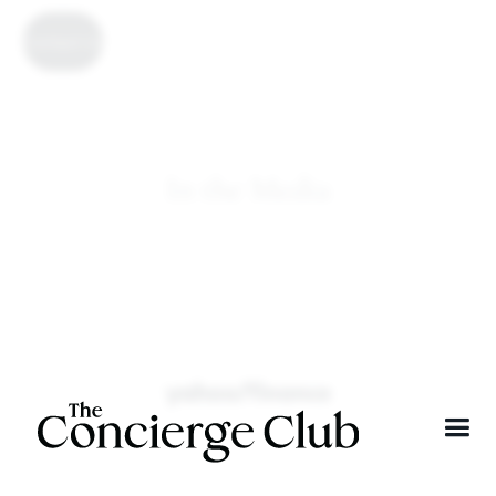
Contact Us
In the Media