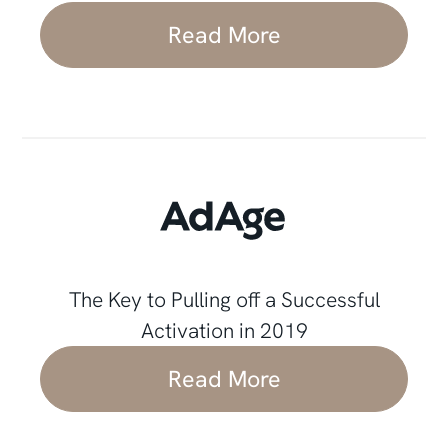
Read More
The Key to Pulling off a Successful
Activation in 2019
Read More