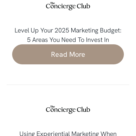
Level Up Your 2025 Marketing Budget:
5 Areas You Need To Invest In
Read More
Using Experiential Marketing When