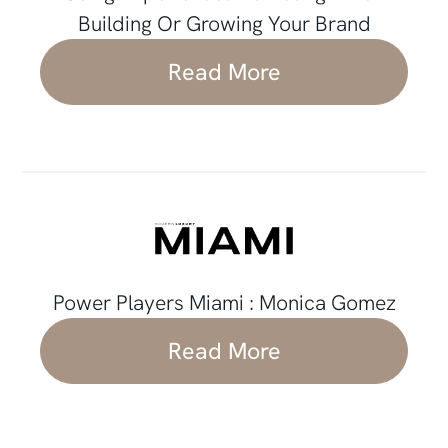
Building Or Growing Your Brand
Read More
Power Players Miami : Monica Gomez
Read More