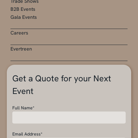
Trade Shows
B2B Events
Gala Events
Careers
Evertreen
Get a Quote for your Next
Event
Full Name*
Email Address*