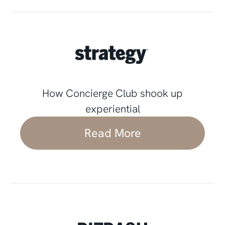
How Concierge Club shook up
experiential
Read More