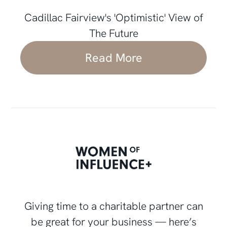
Cadillac Fairview's 'Optimistic' View of
The Future
Read More
Giving time to a charitable partner can
be great for your business — here’s