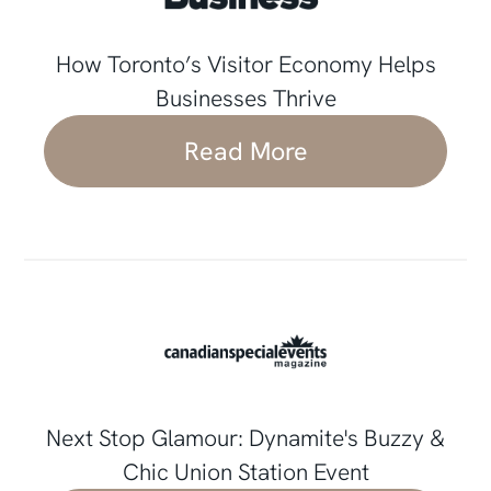
How Toronto’s Visitor Economy Helps
Businesses Thrive
Read More
Next Stop Glamour: Dynamite's Buzzy &
Chic Union Station Event