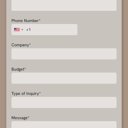
Phone Number*
Company*
Budget*
Type of Inquiry*
Message*