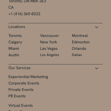
Toronto, ON M6K 3E3
CA
+1 (416) 360-8222
Locations
Toronto
Vancouver
Montreal
Calgary
New York
Edmonton
Miami
Las Vegas
Orlando
Austin
Los Angeles
Dallas
Our Services
Experiential Marketing
Corporate Events
Private Events
PR Events
Virtual Events