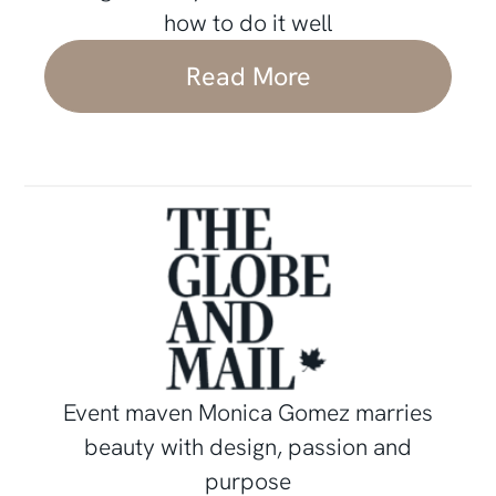
how to do it well
Read More
Event maven Monica Gomez marries
beauty with design, passion and
purpose