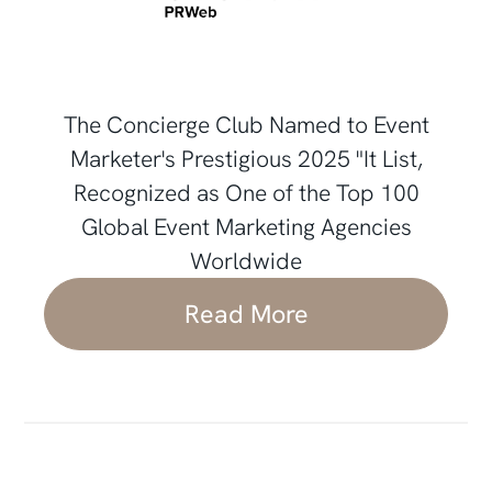
The Concierge Club Named to Event
Marketer's Prestigious 2025 "It List,
Recognized as One of the Top 100
Global Event Marketing Agencies
Worldwide
Read More