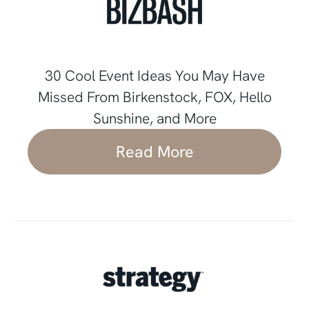
30 Cool Event Ideas You May Have
Missed From Birkenstock, FOX, Hello
Sunshine, and More
Read More