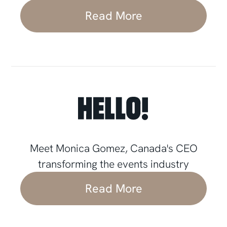
Read More
Meet Monica Gomez, Canada's CEO
transforming the events industry
Read More