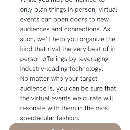
only plan things in person, virtual
events can open doors to new
audiences and connections. As
such, we’ll help you organize the
kind that rival the very best of in-
person offerings by leveraging
industry-leading technology.
No matter who your target
audience is, you can be sure that
the virtual events we curate will
resonate with them in the most
spectacular fashion.