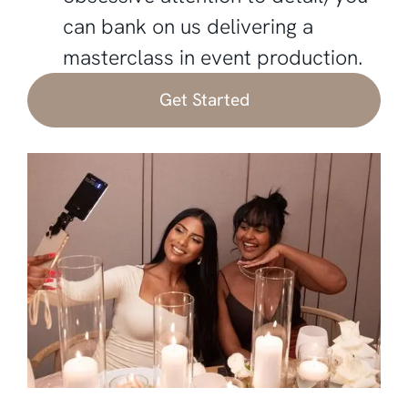
can bank on us delivering a
masterclass in event production.
Get Started