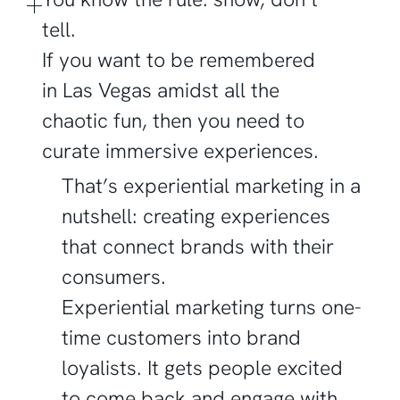
tell.
If you want to be remembered
in Las Vegas amidst all the
chaotic fun, then you need to
curate immersive experiences.
That’s experiential marketing in a
nutshell: creating experiences
that connect brands with their
consumers.
Experiential marketing turns one-
time customers into brand
loyalists. It gets people excited
to come back and engage with