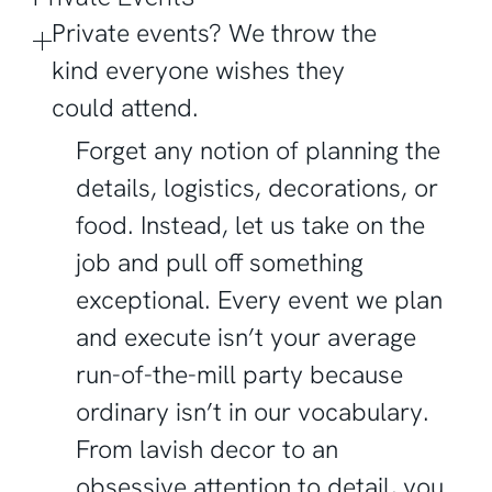
Private events? We throw the
kind everyone wishes they
could attend.
Forget any notion of planning the
details, logistics, decorations, or
food. Instead, let us take on the
job and pull off something
exceptional. Every event we plan
and execute isn’t your average
run-of-the-mill party because
ordinary isn’t in our vocabulary.
From lavish decor to an
obsessive attention to detail, you