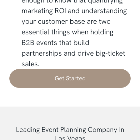
marketing ROI and understanding
your customer base are two
essential things when holding
B2B events that build
partnerships and drive big-ticket
sales.
Get Started
Leading Event Planning Company In
Las Vegas