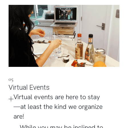
05
Virtual Events
Virtual events are here to stay
—at least the kind we organize
are!
While you may be inclined to