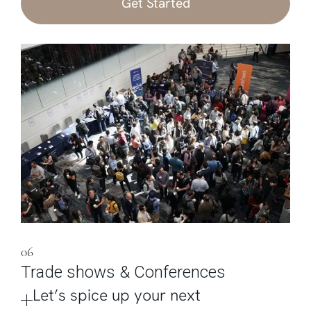
Get Started
06
Trade shows & Conferences
Let’s spice up your next