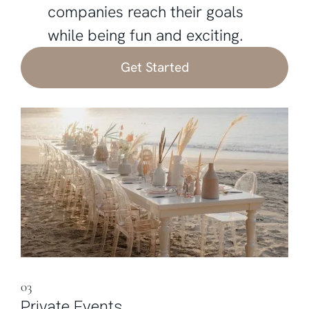
companies reach their goals
while being fun and exciting.
Get Started
03
Private Events