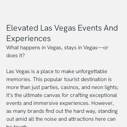
Elevated Las Vegas Events And
Experiences
What happens in Vegas, stays in Vegas—or
does it?
Las Vegas is a place to make unforgettable
memories. This popular tourist destination is
more than just parties, casinos, and neon lights;
it’s the ultimate canvas for crafting exceptional
events and immersive experiences. However,
as many brands find out the hard way, standing
out amid all the noise and attractions here can
be tough.