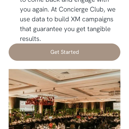
you again. At Concierge Club, we
use data to build XM campaigns
that guarantee you get tangible
results.‍
Get Started