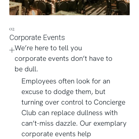
02
Corporate Events
We’re here to tell you
corporate events don’t have to
be dull.
Employees often look for an
excuse to dodge them, but
turning over control to Concierge
Club can replace dullness with
can’t-miss dazzle. Our exemplary
corporate events help