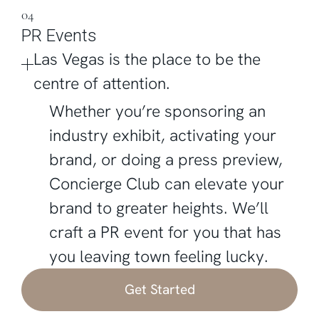
04
PR Events
Las Vegas is the place to be the
centre of attention.
Whether you’re sponsoring an
industry exhibit, activating your
brand, or doing a press preview,
Concierge Club can elevate your
brand to greater heights. We’ll
craft a PR event for you that has
you leaving town feeling lucky.
Get Started