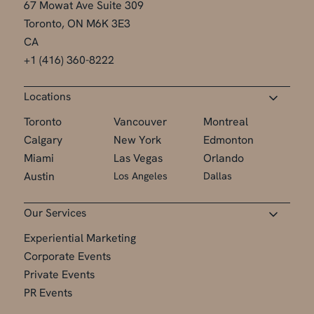
67 Mowat Ave Suite 309
Toronto, ON M6K 3E3
CA
+1 (416) 360-8222
Locations
Toronto
Vancouver
Montreal
Calgary
New York
Edmonton
Miami
Las Vegas
Orlando
Austin
Los Angeles
Dallas
Our Services
Experiential Marketing
Corporate Events
Private Events
PR Events