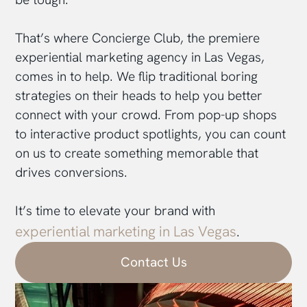
That’s where Concierge Club, the premiere
experiential marketing agency in Las Vegas,
comes in to help. We flip traditional boring
strategies on their heads to help you better
connect with your crowd. From pop-up shops
to interactive product spotlights, you can count
on us to create something memorable that
drives conversions.
It’s time to elevate your brand with
experiential marketing in Las Vegas
.
Contact Us