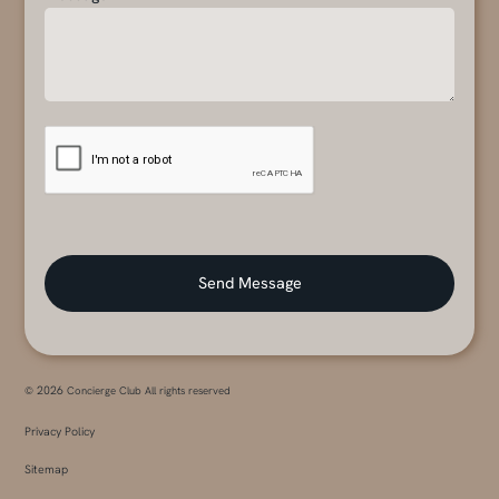
2026
©
Concierge Club All rights reserved
Privacy Policy
Sitemap