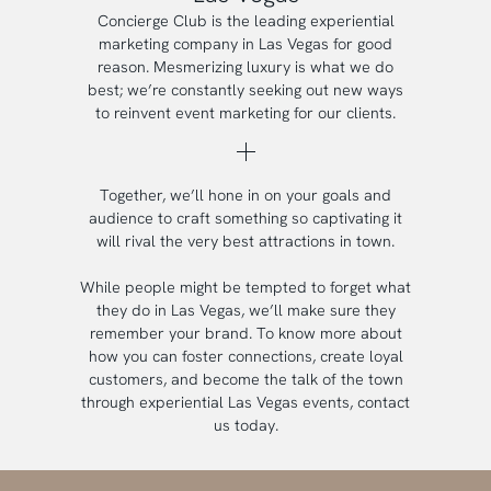
Concierge Club is the leading experiential
marketing company in Las Vegas for good
reason. Mesmerizing luxury is what we do
best; we’re constantly seeking out new ways
to reinvent event marketing for our clients.
Together, we’ll hone in on your goals and
audience to craft something so captivating it
will rival the very best attractions in town.
While people might be tempted to forget what
they do in Las Vegas, we’ll make sure they
remember your brand. To know more about
how you can foster connections, create loyal
customers, and become the talk of the town
through experiential Las Vegas events, contact
us today.