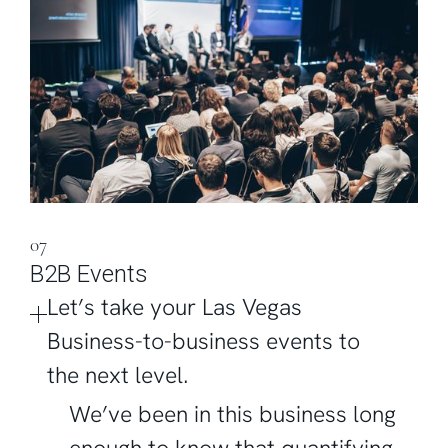
07
B2B Events
Let’s take your Las Vegas
Business-to-business events to
the next level.
We’ve been in this business long
enough to know that quantifying