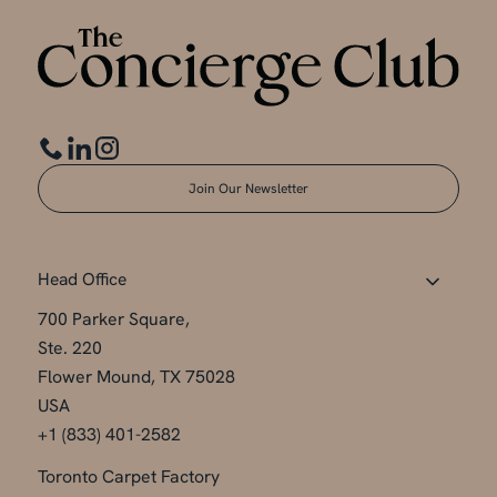
Join Our Newsletter
Head Office
700 Parker Square,
Ste. 220
Flower Mound, TX 75028
USA
+1 (833) 401-2582
Toronto Carpet Factory