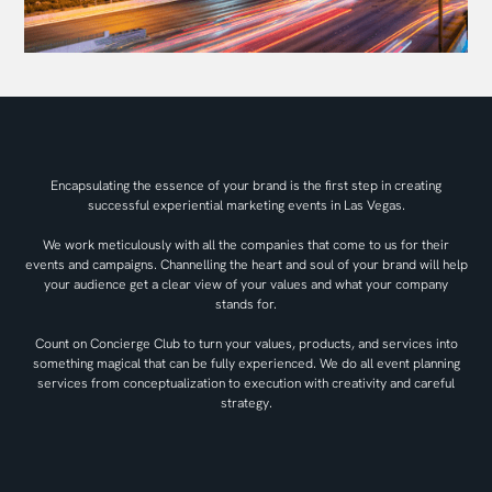
Encapsulating the essence of your brand is the first step in creating
successful experiential marketing events in Las Vegas.
We work meticulously with all the companies that come to us for their
events and campaigns. Channelling the heart and soul of your brand will help
your audience get a clear view of your values and what your company
stands for.
Count on Concierge Club to turn your values, products, and services into
something magical that can be fully experienced. We do all event planning
services from conceptualization to execution with creativity and careful
strategy.