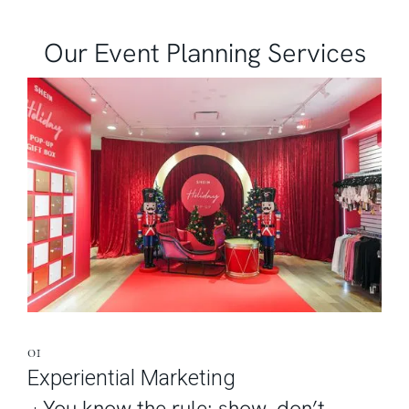
Our Event Planning Services
01
Experiential Marketing
You know the rule: show, don’t