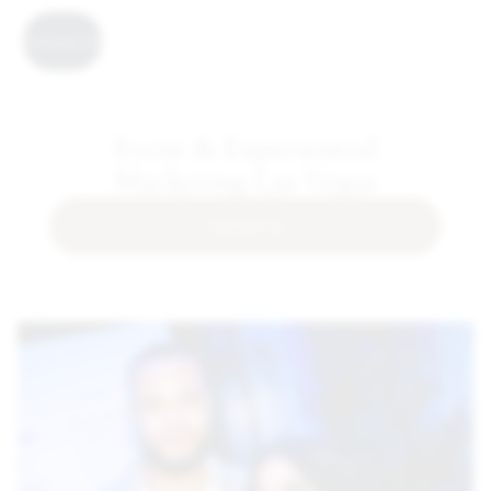
Contact Us
Event & Experiential
Marketing Las Vegas
Contact Us