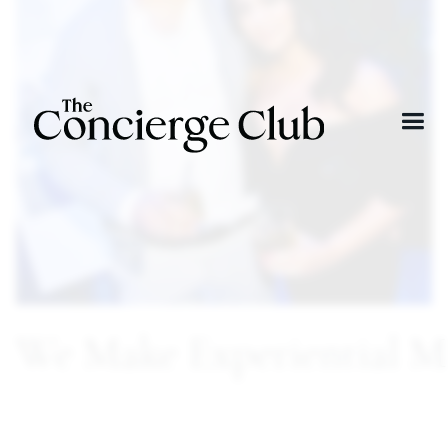
We Make Experiential M