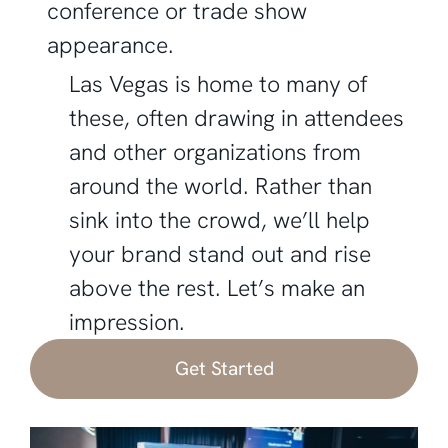
conference or trade show
appearance.
Las Vegas is home to many of
these, often drawing in attendees
and other organizations from
around the world. Rather than
sink into the crowd, we’ll help
your brand stand out and rise
above the rest. Let’s make an
impression.
Get Started