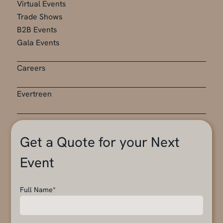
Virtual Events
Trade Shows
B2B Events
Gala Events
Careers
Evertreen
Get a Quote for your Next
Event
Full Name*