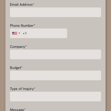
Email Address*
Phone Number*
Company*
Budget*
Type of Inquiry*
Message*