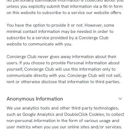
No personally identifiable information is collected about you
unless you explicitly submit that information via a fill-in form
on this website to subscribe to a service our website offers.
You have the option to provide it or not. However, some
minimal contact information may be needed in order to
subscribe to a service provided by a Concierge Club
website to communicate with you.
Concierge Club never gives away information about their
users. If you choose to provide Personal information about
yourself, Concierge Club will use this information only to
communicate directly with you. Concierge Club will not sell,
rent or otherwise disclose that information to third parties.
Anonymous Information
We use analytics tools and other third-party technologies,
such as Google Analytics and DoubleClick Cookies, to collect
non-personal information in the form of various usage and
user metrics when you use our online sites and/or services.