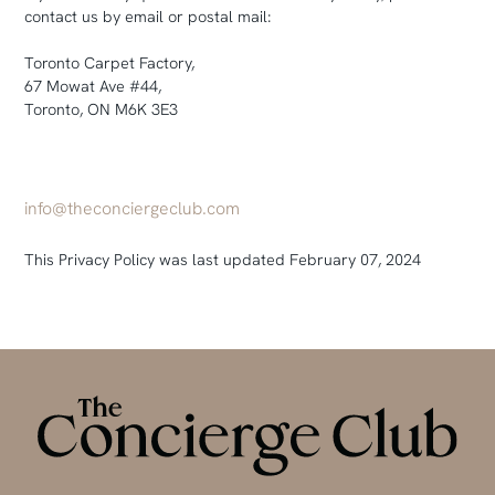
contact us by email or postal mail:
Toronto Carpet Factory,
67 Mowat Ave #44,
Toronto, ON M6K 3E3
info@theconciergeclub.com
This Privacy Policy was last updated February 07, 2024