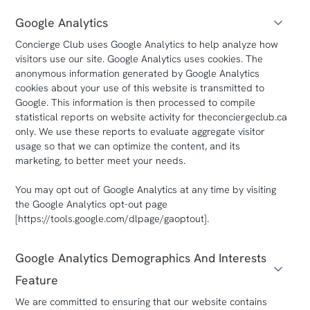
Google Analytics
Concierge Club uses Google Analytics to help analyze how
visitors use our site. Google Analytics uses cookies. The
anonymous information generated by Google Analytics
cookies about your use of this website is transmitted to
Google. This information is then processed to compile
statistical reports on website activity for theconciergeclub.ca
only. We use these reports to evaluate aggregate visitor
usage so that we can optimize the content, and its
marketing, to better meet your needs.
You may opt out of Google Analytics at any time by visiting
the Google Analytics opt-out page
[https://tools.google.com/dlpage/gaoptout].
Google Analytics Demographics And Interests
Feature
We are committed to ensuring that our website contains