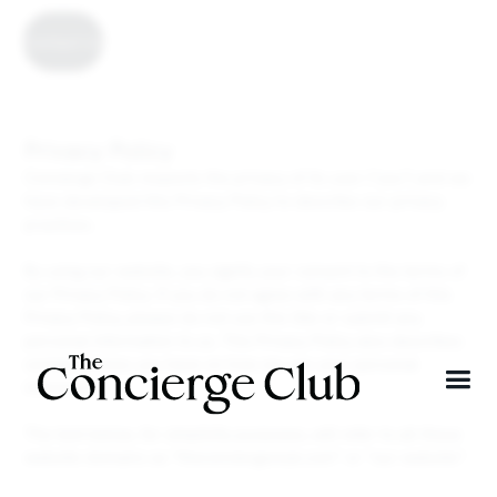
Contact Us
Privacy Policy
Concierge Club respects the privacy of its user (“you”) and we
have developed this Privacy Policy to describe our privacy
practices.
By using our website, you signify your consent to the terms of
our Privacy Policy. If you do not agree with any terms of this
Privacy Policy, please do not use this Site or submit any
personal information to us. This Privacy Policy also describes
certain choices you have on how we use your personal
information.
The text below, for simplicity purposes, will refer to all these
website domains as “theconciergeclub.com” or “our website”.