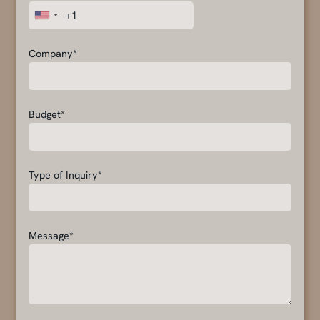
Company*
Budget*
Type of Inquiry*
Message*