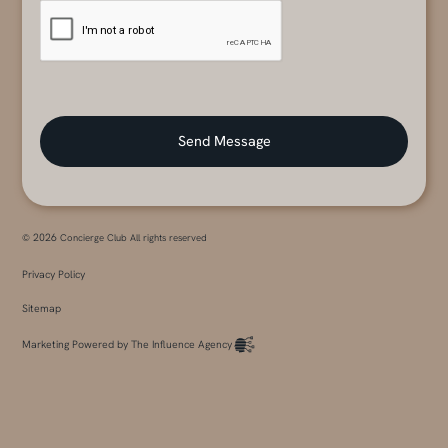
2026
©
Concierge Club All rights reserved
Privacy Policy
Sitemap
Marketing Powered by The Influence Agency