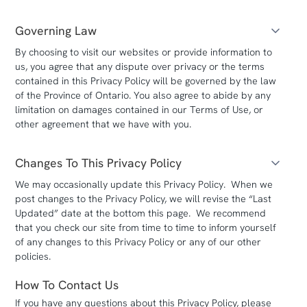
Governing Law
By choosing to visit our websites or provide information to
us, you agree that any dispute over privacy or the terms
contained in this Privacy Policy will be governed by the law
of the Province of Ontario. You also agree to abide by any
limitation on damages contained in our Terms of Use, or
other agreement that we have with you.
Changes To This Privacy Policy
We may occasionally update this Privacy Policy. When we
post changes to the Privacy Policy, we will revise the “Last
Updated” date at the bottom this page. We recommend
that you check our site from time to time to inform yourself
of any changes to this Privacy Policy or any of our other
policies.
How To Contact Us
If you have any questions about this Privacy Policy, please