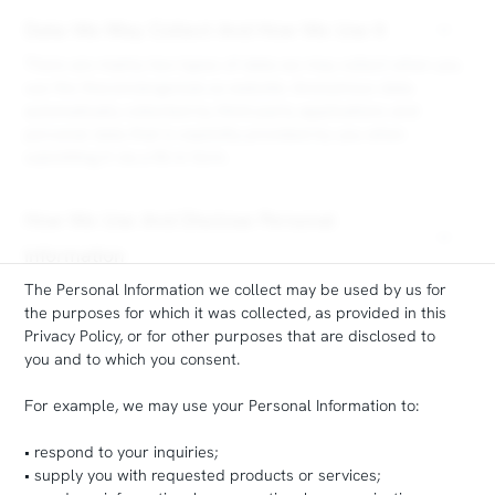
Data We May Collect And How We Use It
There are mainly two types of data we may collect when you
use the theconciergeclub.ca website: Anonymous data
automatically collected by third-party applications and
personal data that is explicitly provided by you when
submitting it via a fill-in form.
How We Use And Disclose Personal
Information
The Personal Information we collect may be used by us for
the purposes for which it was collected, as provided in this
Privacy Policy, or for other purposes that are disclosed to
you and to which you consent.
For example, we may use your Personal Information to:
• respond to your inquiries;
• supply you with requested products or services;