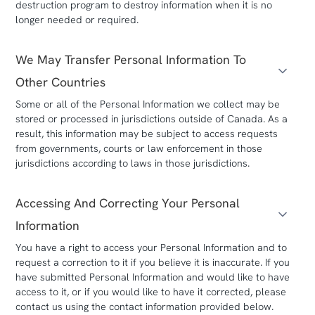
destruction program to destroy information when it is no
longer needed or required.
We May Transfer Personal Information To
Other Countries
Some or all of the Personal Information we collect may be
stored or processed in jurisdictions outside of Canada. As a
result, this information may be subject to access requests
from governments, courts or law enforcement in those
jurisdictions according to laws in those jurisdictions.
Accessing And Correcting Your Personal
Information
You have a right to access your Personal Information and to
request a correction to it if you believe it is inaccurate. If you
have submitted Personal Information and would like to have
access to it, or if you would like to have it corrected, please
contact us using the contact information provided below.