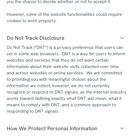
you the chance to decide whether or not to accept it.
However, some of the website functionalities could require
cookies to work properly.
Do Not Track Disclosure
Do Not Track (“DNT”) is a privacy preference that users can
set in some web browsers. DNT is a way for users to inform
websites and services that they do not want certain
information about their website visits collected over time
and across websites or online services. We are committed
to providing you with meaningful choices about the
information we collect; however, we do not currently
recognize or respond to DNT signals, as the Internet industry
works toward defining exactly what DNT will mean, what it
means to comply with DNT, and a common approach to
responding to DNT signals.
How We Protect Personal Information