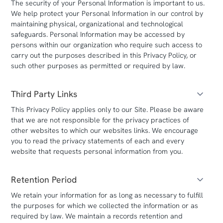
The security of your Personal Information is important to us.
We help protect your Personal Information in our control by
maintaining physical, organizational and technological
safeguards. Personal Information may be accessed by
persons within our organization who require such access to
carry out the purposes described in this Privacy Policy, or
such other purposes as permitted or required by law.
Third Party Links
This Privacy Policy applies only to our Site. Please be aware
that we are not responsible for the privacy practices of
other websites to which our websites links. We encourage
you to read the privacy statements of each and every
website that requests personal information from you.
Retention Period
We retain your information for as long as necessary to fulfill
the purposes for which we collected the information or as
required by law. We maintain a records retention and