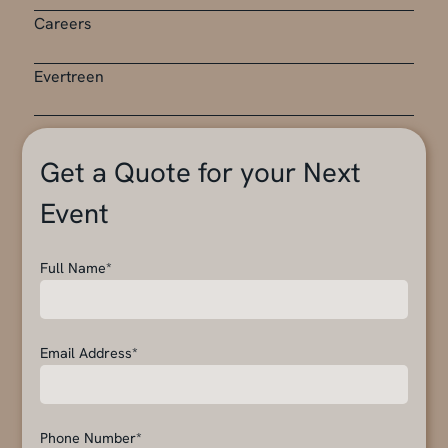
Careers
Evertreen
Get a Quote for your Next
Event
Full Name*
Email Address*
Phone Number*