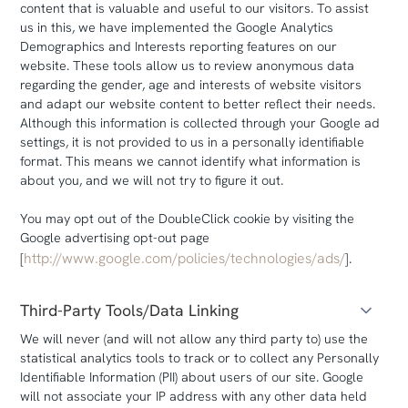
content that is valuable and useful to our visitors. To assist
us in this, we have implemented the Google Analytics
Demographics and Interests reporting features on our
website. These tools allow us to review anonymous data
regarding the gender, age and interests of website visitors
and adapt our website content to better reflect their needs.
Although this information is collected through your Google ad
settings, it is not provided to us in a personally identifiable
format. This means we cannot identify what information is
about you, and we will not try to figure it out.
You may opt out of the DoubleClick cookie by visiting the
Google advertising opt-out page
http://www.google.com/policies/technologies/ads/
[
].
Third-Party Tools/Data Linking
We will never (and will not allow any third party to) use the
statistical analytics tools to track or to collect any Personally
Identifiable Information (PII) about users of our site. Google
will not associate your IP address with any other data held