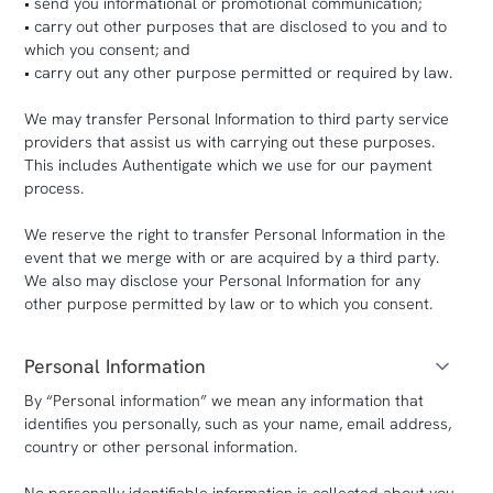
• send you informational or promotional communication;
• carry out other purposes that are disclosed to you and to
which you consent; and
• carry out any other purpose permitted or required by law.
We may transfer Personal Information to third party service
providers that assist us with carrying out these purposes.
This includes Authentigate which we use for our payment
process.
We reserve the right to transfer Personal Information in the
event that we merge with or are acquired by a third party.
We also may disclose your Personal Information for any
other purpose permitted by law or to which you consent.
Personal Information
By “Personal information” we mean any information that
identifies you personally, such as your name, email address,
country or other personal information.