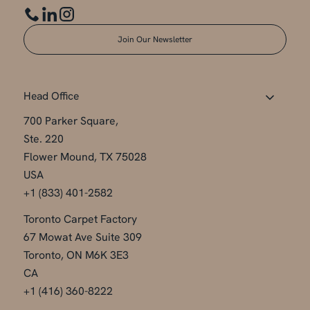
Join Our Newsletter
Head Office
700 Parker Square,
Ste. 220
Flower Mound, TX 75028
USA
+1 (833) 401-2582
Toronto Carpet Factory
67 Mowat Ave Suite 309
Toronto, ON M6K 3E3
CA
+1 (416) 360-8222