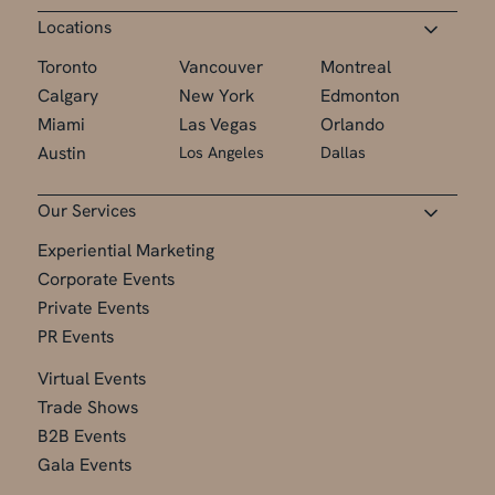
Locations
Toronto
Vancouver
Montreal
Calgary
New York
Edmonton
Miami
Las Vegas
Orlando
Austin
Los Angeles
Dallas
Our Services
Experiential Marketing
Corporate Events
Private Events
PR Events
Virtual Events
Trade Shows
B2B Events
Gala Events