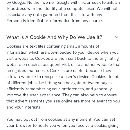
by Google. Neither we nor Google will link, or seek to link, an
IP address with the identity of a computer user. We will not
associate any data gathered from this site with any
Personally Identifiable Information from any source.
What Is A Cookie And Why Do We Use It?
Cookies are text files containing small amounts of
information which are downloaded to your device when you
visit a website. Cookies are then sent back to the originating
website on each subsequent visit, or to another website that
recognizes that cookie. Cookies are useful because they
allow a website to recognize a user’s device. Cookies do lots
of different jobs, like letting you navigate between pages
efficiently, remembering your preferences, and generally
improve the user experience. They can also help to ensure
that advertisements you see online are more relevant to you
and your interests.
You may opt out from cookies at any moment. You can set
your browser to notify you when you receive a cookie, giving