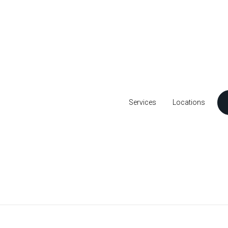
Services
Locations