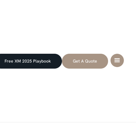
Free XM 2025 Playbook
Get A Quote