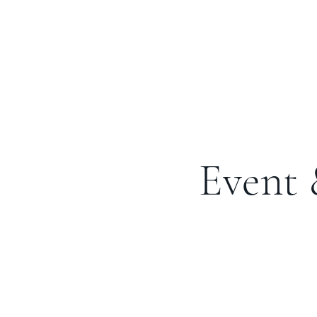
Event 