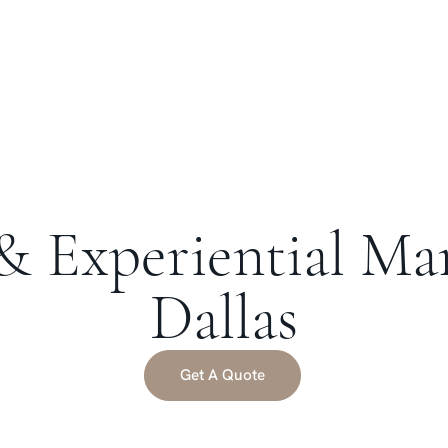
& Experiential Ma
Dallas
Get A Quote