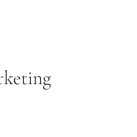
rketing