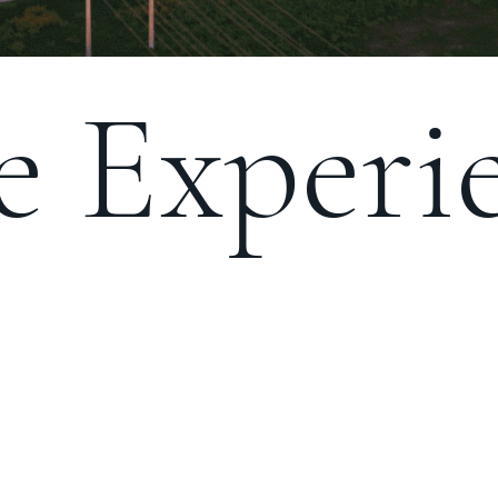
 Experie