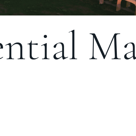
ntial Ma