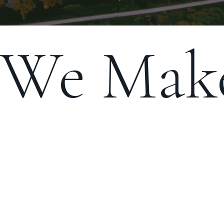
We Make