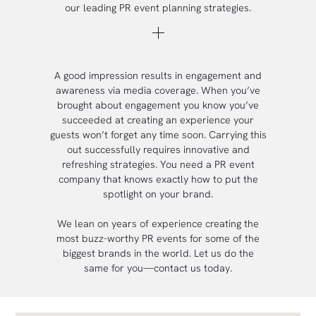
our leading PR event planning strategies.
A good impression results in engagement and
awareness via media coverage. When you’ve
brought about engagement you know you’ve
succeeded at creating an experience your
guests won’t forget any time soon. Carrying this
out successfully requires innovative and
refreshing strategies. You need a PR event
company that knows exactly how to put the
spotlight on your brand.
We lean on years of experience creating the
most buzz-worthy PR events for some of the
biggest brands in the world. Let us do the
same for you—contact us today.