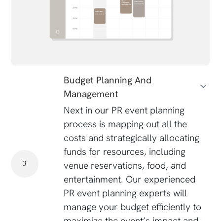
Budget Planning And
Management
Next in our PR event planning
process is mapping out all the
costs and strategically allocating
funds for resources, including
venue reservations, food, and
3
entertainment. Our experienced
PR event planning experts will
manage your budget efficiently to
maximize the event’s impact and