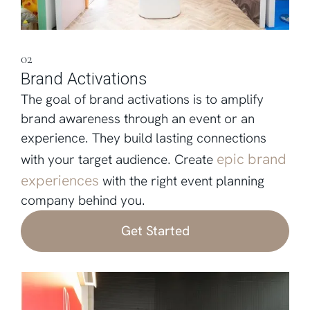
02
Brand Activations
The goal of brand activations is to amplify
brand awareness through an event or an
experience. They build lasting connections
epic brand
with your target audience. Create
experiences
with the right event planning
company behind you.
Get Started