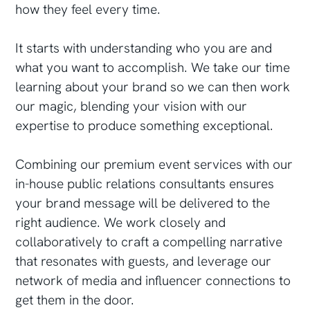
how they feel every time.
It starts with understanding who you are and
what you want to accomplish. We take our time
learning about your brand so we can then work
our magic, blending your vision with our
expertise to produce something exceptional.
Combining our premium event services with our
in-house public relations consultants ensures
your brand message will be delivered to the
right audience. We work closely and
collaboratively to craft a compelling narrative
that resonates with guests, and leverage our
network of media and influencer connections to
get them in the door.