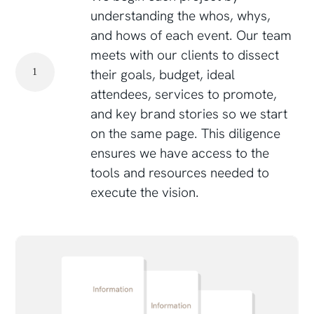
understanding the whos, whys,
and hows of each event. Our team
meets with our clients to dissect
their goals, budget, ideal
1
attendees, services to promote,
and key brand stories so we start
on the same page. This diligence
ensures we have access to the
tools and resources needed to
execute the vision.