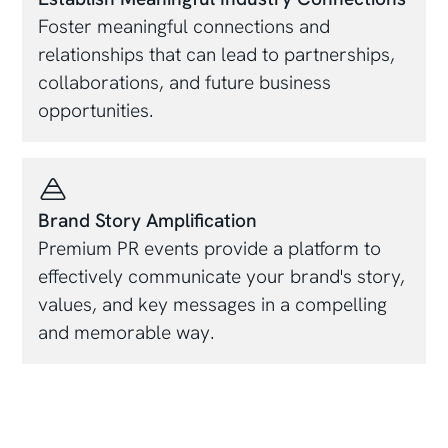
Foster meaningful connections and
relationships that can lead to partnerships,
collaborations, and future business
opportunities.
Brand Story Amplification
Premium PR events provide a platform to
effectively communicate your brand's story,
values, and key messages in a compelling
and memorable way.