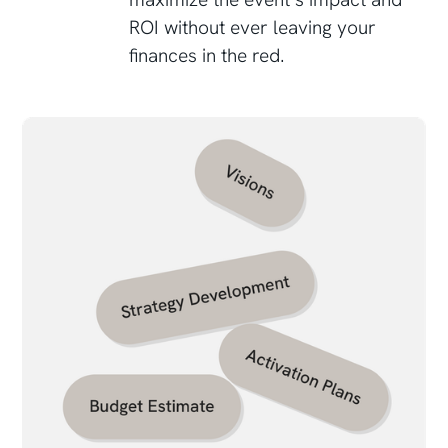
ROI without ever leaving your
finances in the red.