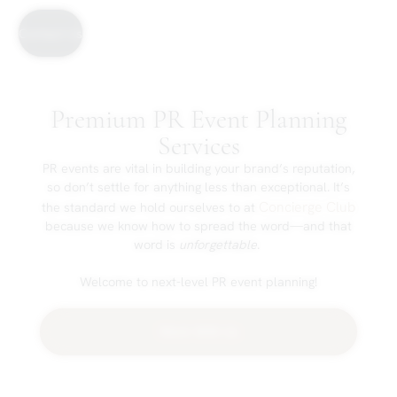
Contact Us
Premium PR Event Planning
Services
PR events are vital in building your brand’s reputation,
so don’t settle for anything less than exceptional. It’s
Concierge Club
the standard we hold ourselves to at
because we know how to spread the word—and that
word is
unforgettable
.
Welcome to next-level PR event planning!
Work With Us