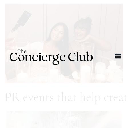
PR events that help crea