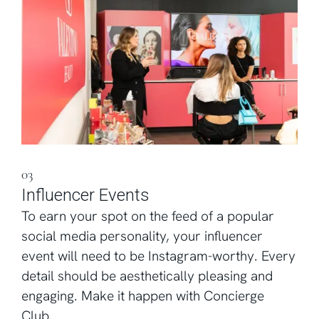
03
Influencer Events
To earn your spot on the feed of a popular
social media personality, your influencer
event will need to be Instagram-worthy. Every
detail should be aesthetically pleasing and
engaging. Make it happen with Concierge
Club.