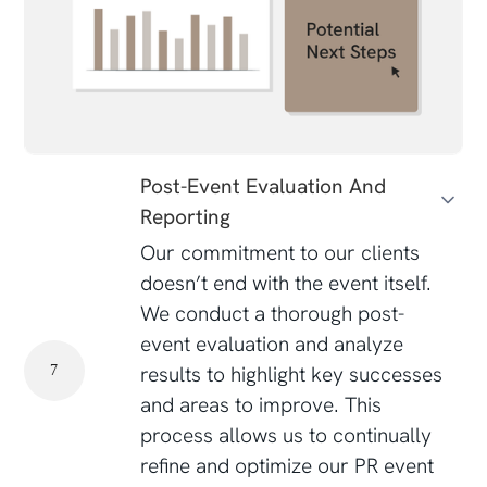
Post-Event Evaluation And
Reporting
Our commitment to our clients
doesn’t end with the event itself.
We conduct a thorough post-
event evaluation and analyze
results to highlight key successes
7
and areas to improve. This
process allows us to continually
refine and optimize our PR event