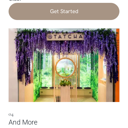
Get Started
04
And More