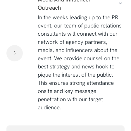
Outreach
In the weeks leading up to the PR
event, our team of public relations
consultants will connect with our
network of agency partners,
media, and influencers about the
5
event. We provide counsel on the
best strategy and news hook to
pique the interest of the public.
This ensures strong attendance
onsite and key message
penetration with our target
audience.