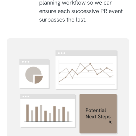
planning workflow so we can
ensure each successive PR event
surpasses the last.