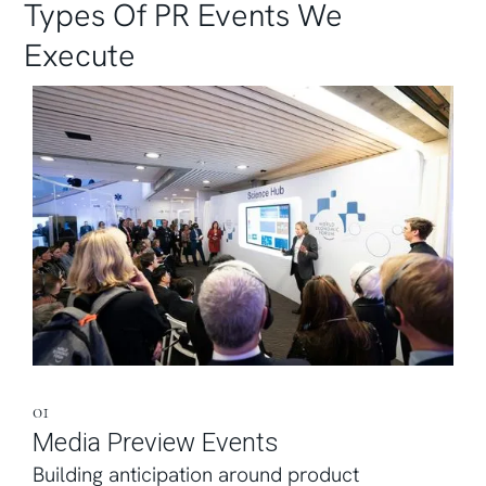
Types Of PR Events We
Execute
01
Media Preview Events
Building anticipation around product