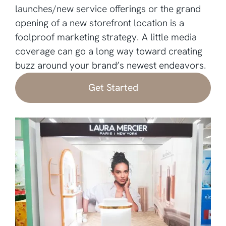
launches/new service offerings or the grand
opening of a new storefront location is a
foolproof marketing strategy. A little media
coverage can go a long way toward creating
buzz around your brand’s newest endeavors.
Get Started