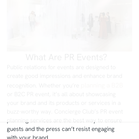
What Are PR Events?
Public relations for events are designed to
create good impressions and enhance brand
planning a B2B
recognition. Whether you’re
or B2C PR event, it’s all about showcasing
your brand and its products or services in a
buzz-worthy way. Concierge Club’s PR event
planning services are the best way to ensure
guests and the press can’t resist engaging
with your brand.