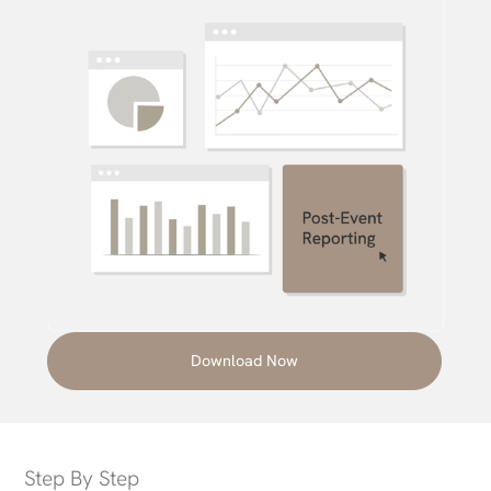
Download Now
Step By Step