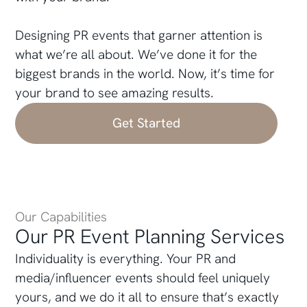
Designing PR events that garner attention is
what we’re all about. We’ve done it for the
biggest brands in the world. Now, it’s time for
your brand to see amazing results.
Get Started
Our Capabilities
Our PR Event Planning Services
Individuality is everything. Your PR and
media/influencer events should feel uniquely
yours, and we do it all to ensure that’s exactly