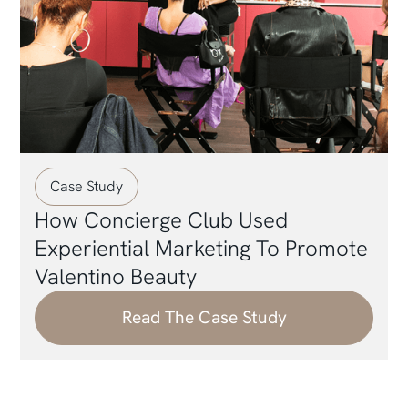
Case Study
How Concierge Club Used
Experiential Marketing To Promote
Valentino Beauty
Read The Case Study