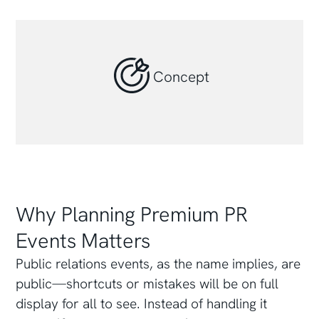
Concept
Why Planning Premium PR
Events Matters
Public relations events, as the name implies, are
public—shortcuts or mistakes will be on full
display for all to see. Instead of handling it