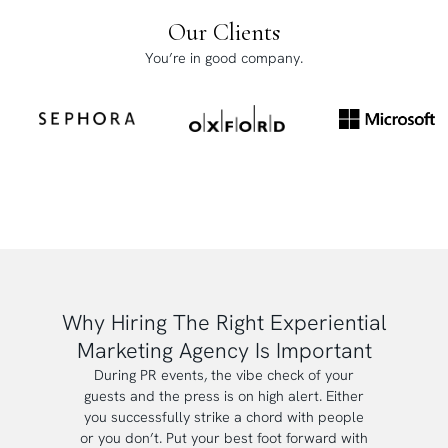
Our Clients
You’re in good company.
Why Hiring The Right Experiential
Marketing Agency Is Important
During PR events, the vibe check of your
guests and the press is on high alert. Either
you successfully strike a chord with people
or you don’t. Put your best foot forward with