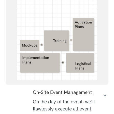
On-Site Event Management
On the day of the event, we’ll
flawlessly execute all event