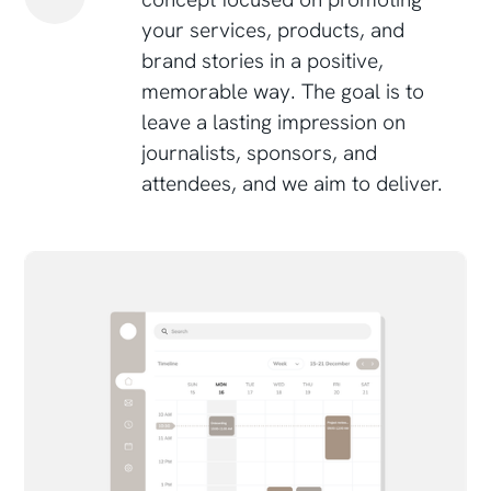
your services, products, and
brand stories in a positive,
memorable way. The goal is to
leave a lasting impression on
journalists, sponsors, and
attendees, and we aim to deliver.