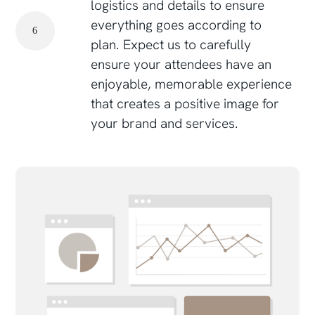
logistics and details to ensure
everything goes according to
6
plan. Expect us to carefully
ensure your attendees have an
enjoyable, memorable experience
that creates a positive image for
your brand and services.