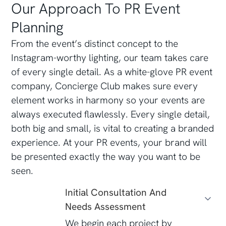
Our Approach To PR Event
Planning
From the event’s distinct concept to the
Instagram-worthy lighting, our team takes care
of every single detail. As a white-glove PR event
company, Concierge Club makes sure every
element works in harmony so your events are
always executed flawlessly. Every single detail,
both big and small, is vital to creating a branded
experience. At your PR events, your brand will
be presented exactly the way you want to be
seen.
Initial Consultation And
Needs Assessment
We begin each project by