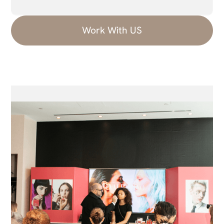
Work With US