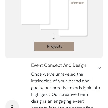
Event Concept And Design
Once we've unraveled the
intricacies of your brand and
goals, our creative minds kick into
high gear. Our creative team
designs an engaging event
2
concept focused on promoting