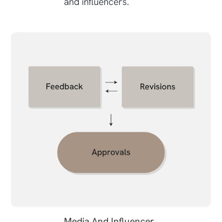
and influencers.
Media And Influencer