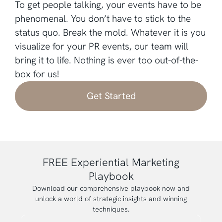
To get people talking, your events have to be
phenomenal. You don’t have to stick to the
status quo. Break the mold. Whatever it is you
visualize for your PR events, our team will
bring it to life. Nothing is ever too out-of-the-
box for us!
Get Started
FREE Experiential Marketing
Playbook
Download our comprehensive playbook now and
unlock a world of strategic insights and winning
techniques.