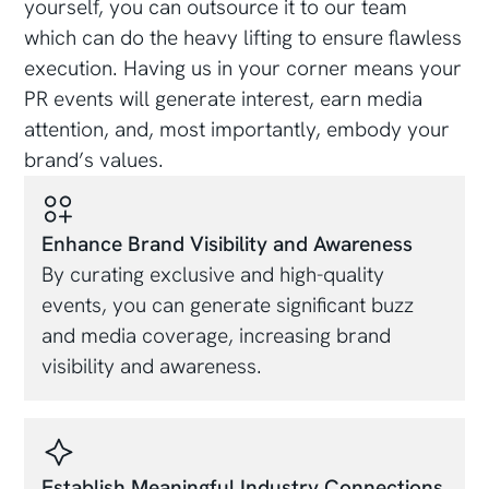
yourself, you can outsource it to our team
which can do the heavy lifting to ensure flawless
execution. Having us in your corner means your
PR events will generate interest, earn media
attention, and, most importantly, embody your
brand’s values.
Enhance Brand Visibility and Awareness
By curating exclusive and high-quality
events, you can generate significant buzz
and media coverage, increasing brand
visibility and awareness.
Establish Meaningful Industry Connections