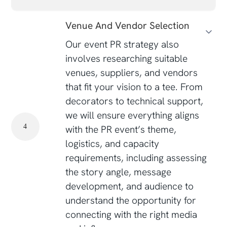
Venue And Vendor Selection
Our event PR strategy also
involves researching suitable
venues, suppliers, and vendors
that fit your vision to a tee. From
decorators to technical support,
we will ensure everything aligns
4
with the PR event’s theme,
logistics, and capacity
requirements, including assessing
the story angle, message
development, and audience to
understand the opportunity for
connecting with the right media