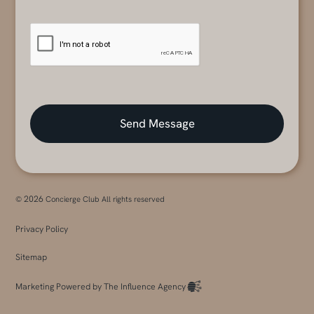
2026
©
Concierge Club All rights reserved
Privacy Policy
Sitemap
Marketing Powered by The Influence Agency