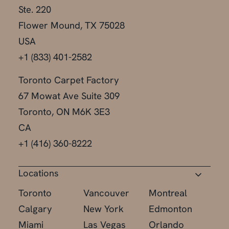
Ste. 220
Flower Mound, TX 75028
USA
+1 (833) 401-2582
Toronto Carpet Factory
67 Mowat Ave Suite 309
Toronto, ON M6K 3E3
CA
+1 (416) 360-8222
Locations
Toronto
Vancouver
Montreal
Calgary
New York
Edmonton
Miami
Las Vegas
Orlando