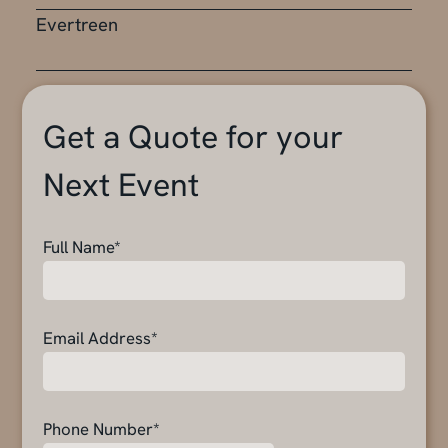
Evertreen
Get a Quote for your
Next Event
Full Name*
Email Address*
Phone Number*