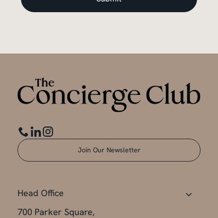
Join Our Newsletter
Head Office
700 Parker Square,