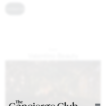
Contact Us
Event
Valentino Beauty