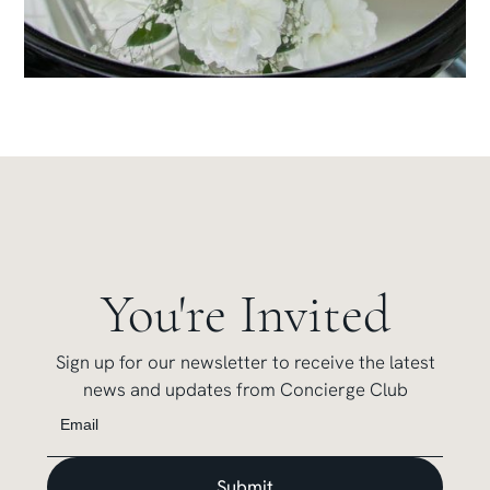
You're Invited
Sign up for our newsletter to receive the latest
news and updates from Concierge Club