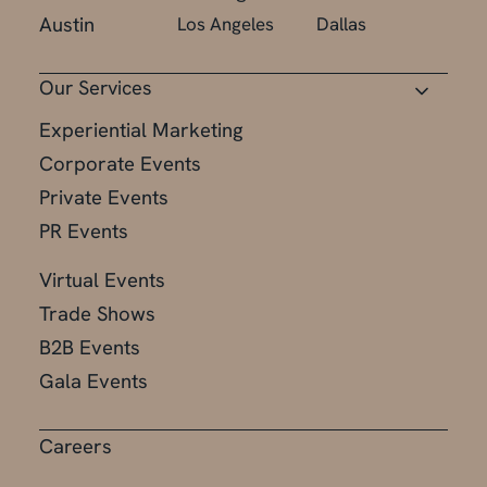
Austin
Los Angeles
Dallas
Our Services
Experiential Marketing
Corporate Events
Private Events
PR Events
Virtual Events
Trade Shows
B2B Events
Gala Events
Careers