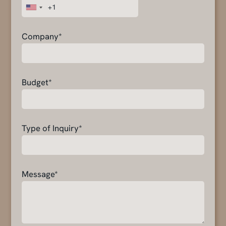
Company*
Budget*
Type of Inquiry*
Message*