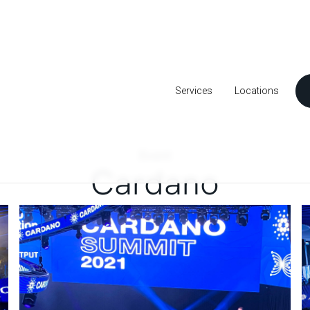
Services
Locations
Event
Cardano