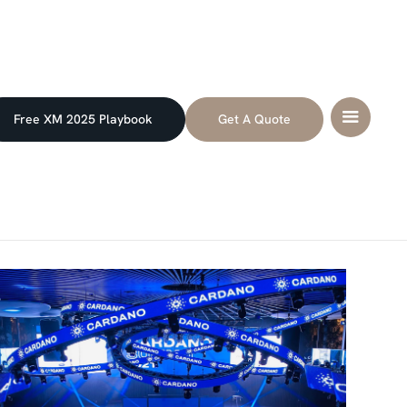
Free XM 2025 Playbook
Get A Quote