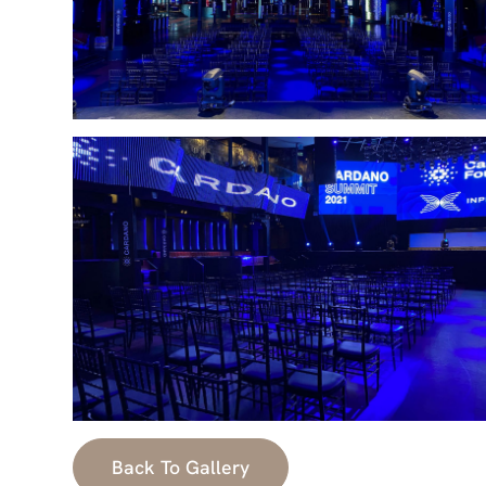
Back To Gallery