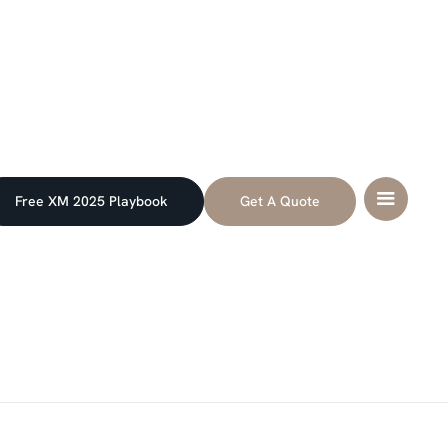
Free XM 2025 Playbook
Get A Quote