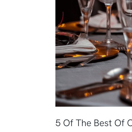
5 Of The Best Of 