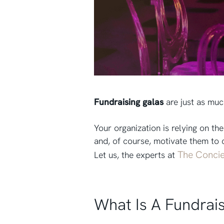
Fundraising galas
are just as muc
Your organization is relying on t
and, of course, motivate them to 
The Concie
Let us, the experts at
What Is A Fundrai