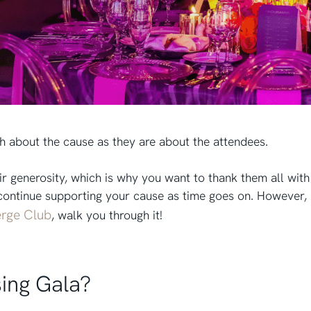
h about the cause as they are about the attendees.
heir generosity, which is why you want to thank them all wi
continue supporting your cause as time goes on. However, d
rge Club
, walk you through it!
sing Gala?