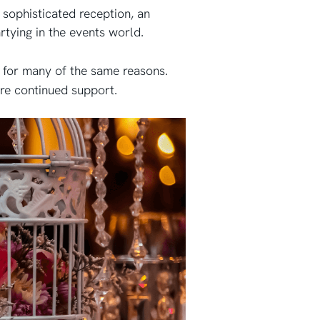
a sophisticated reception, an
artying in the events world.
e for many of the same reasons.
ire continued support.