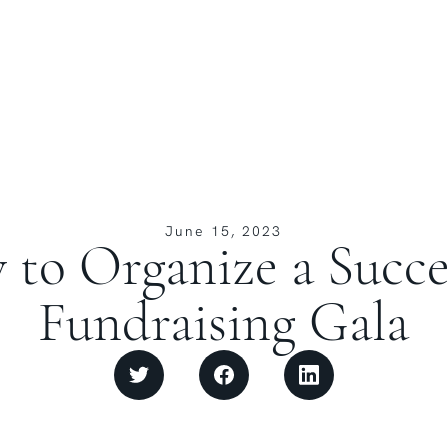
June 15, 2023
to Organize a Succe
Fundraising Gala