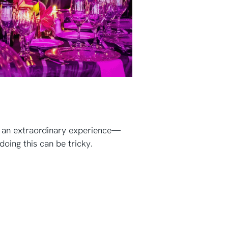
th an extraordinary experience—
oing this can be tricky.