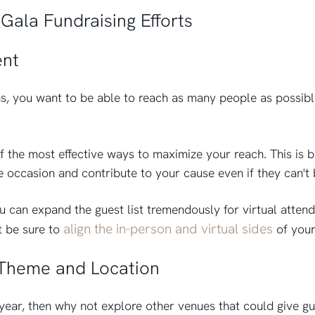
Gala Fundraising Efforts
ent
s, you want to be able to reach as many people as possibl
f the most effective ways to maximize your reach. This is 
e occasion and contribute to your cause even if they can't 
u can expand the guest list tremendously for virtual attend
align the in-person and virtual sides
t be sure to
of your
 Theme and Location
 year, then why not explore other venues that could give gu