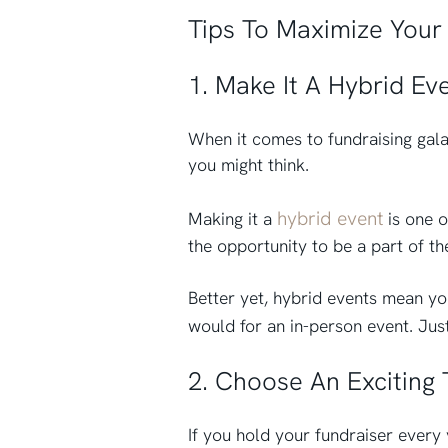
Tips To Maximize Your 
1. Make It A Hybrid Ev
When it comes to fundraising gala
you might think.
hybrid event
Making it a
is one o
the opportunity to be a part of th
Better yet, hybrid events mean yo
would for an in-person event. Jus
2. Choose An Exciting
If you hold your fundraiser every