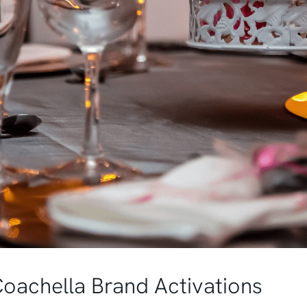
Coachella Brand Activations