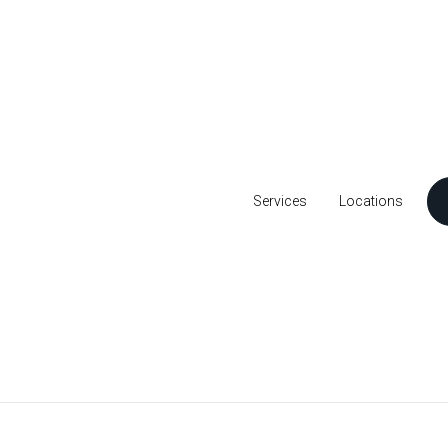
Services
Locations