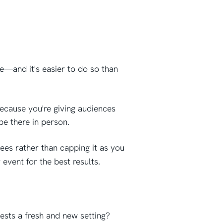
e—and it's easier to do so than
because you're giving audiences
be there in person.
ees rather than capping it as you
 event for the best results.
ests a fresh and new setting?