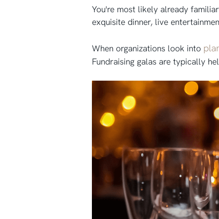
You're most likely already familia
exquisite dinner, live entertainmen
pla
When organizations look into
Fundraising galas are typically he