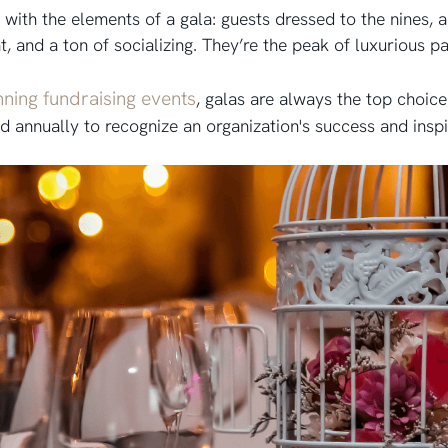
r with the elements of a gala: guests dressed to the nines, 
t, and a ton of socializing. They’re the peak of luxurious p
nning fundraising events
, galas are always the top choic
ld annually to recognize an organization's success and insp