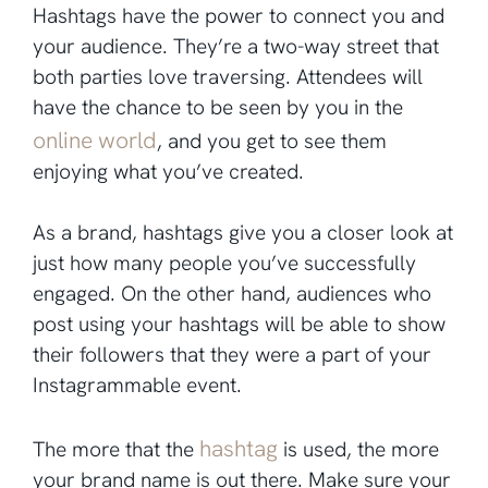
Hashtags have the power to connect you and
your audience. They’re a two-way street that
both parties love traversing. Attendees will
have the chance to be seen by you in the
online world
, and you get to see them
enjoying what you’ve created.
As a brand, hashtags give you a closer look at
just how many people you’ve successfully
engaged. On the other hand, audiences who
post using your hashtags will be able to show
their followers that they were a part of your
Instagrammable event.
hashtag
The more that the
is used, the more
your brand name is out there. Make sure your