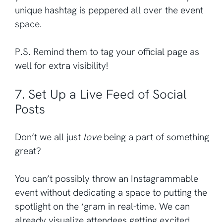
unique hashtag is peppered all over the event
space.
P.S. Remind them to tag your official page as
well for extra visibility!
7. Set Up a Live Feed of Social
Posts
Don’t we all just
love
being a part of something
great?
You can’t possibly throw an Instagrammable
event without dedicating a space to putting the
spotlight on the ‘gram in real-time. We can
already visualize attendees getting excited