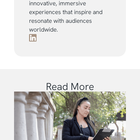
innovative, immersive
experiences that inspire and
resonate with audiences
worldwide.
Read More