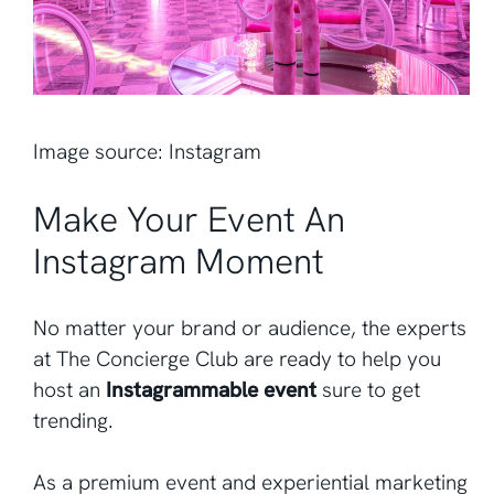
Image source: Instagram
Make Your Event An
Instagram Moment
No matter your brand or audience, the experts
at The Concierge Club are ready to help you
host an
Instagrammable event
sure to get
trending.
As a premium event and experiential marketing