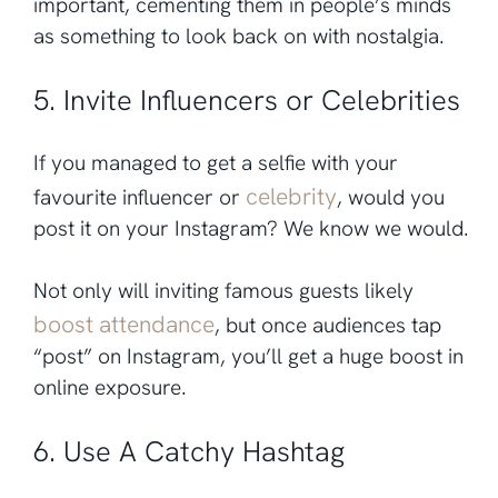
important, cementing them in people’s minds
as something to look back on with nostalgia.
5. Invite Influencers or Celebrities
If you managed to get a selfie with your
celebrity
favourite influencer or
, would you
post it on your Instagram? We know we would.
Not only will inviting famous guests likely
boost attendance
, but once audiences tap
“post” on Instagram, you’ll get a huge boost in
online exposure.
6. Use A Catchy Hashtag