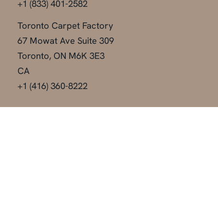
+1 (833) 401-2582
Toronto Carpet Factory
67 Mowat Ave Suite 309
Toronto, ON M6K 3E3
CA
+1 (416) 360-8222
Locations
Toronto
Vancouver
Montreal
Calgary
New York
Edmonton
Miami
Las Vegas
Orlando
Austin
Los Angeles
Dallas
Our Services