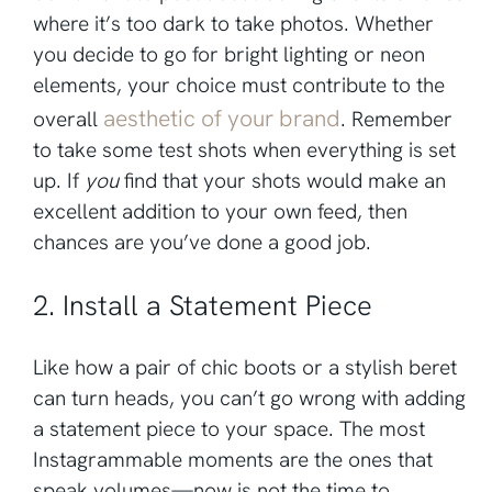
where it’s too dark to take photos. Whether
you decide to go for bright lighting or neon
elements, your choice must contribute to the
aesthetic of your brand
overall
. Remember
to take some test shots when everything is set
up. If
you
find that your shots would make an
excellent addition to your own feed, then
chances are you’ve done a good job.
2. Install a Statement Piece
Like how a pair of chic boots or a stylish beret
can turn heads, you can’t go wrong with adding
a statement piece to your space. The most
Instagrammable moments are the ones that
speak volumes—now is not the time to