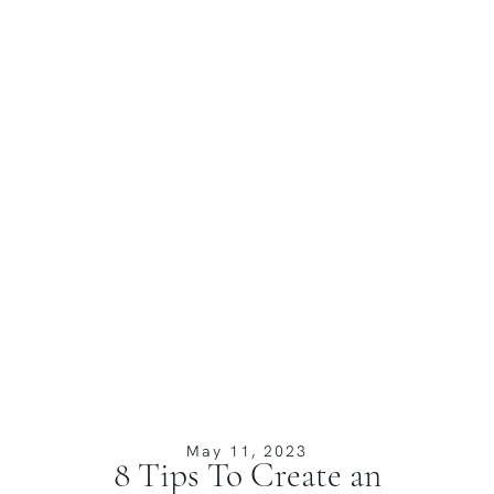
May 11, 2023
8 Tips To Create an