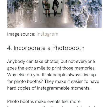
Instagram
Image source:
4. Incorporate a Photobooth
Anybody can take photos, but not everyone
goes the extra mile to print those memories.
Why else do you think people always line up
for photo booths? They make it easier to have
hard copies of Instagrammable moments.
Photo booths make events feel more