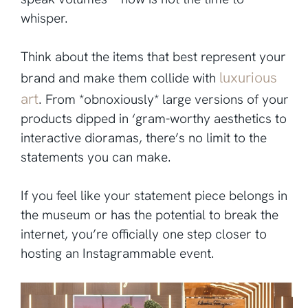
whisper.
Think about the items that best represent your
luxurious
brand and make them collide with
art
. From *obnoxiously* large versions of your
products dipped in ‘gram-worthy aesthetics to
interactive dioramas, there’s no limit to the
statements you can make.
If you feel like your statement piece belongs in
the museum or has the potential to break the
internet, you’re officially one step closer to
hosting an Instagrammable event.