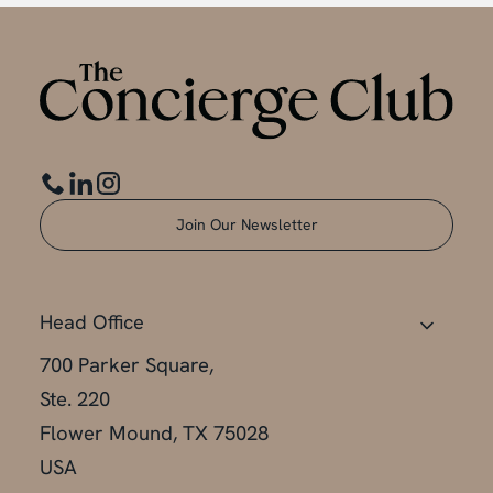
Join Our Newsletter
Head Office
700 Parker Square,
Ste. 220
Flower Mound, TX 75028
USA