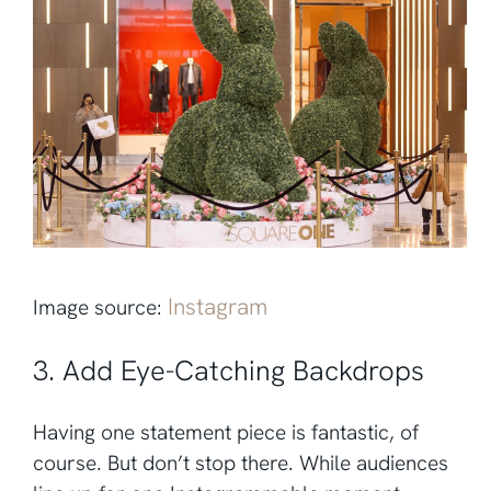
Instagram
Image source:
3. Add Eye-Catching Backdrops
Having one statement piece is fantastic, of
course. But don’t stop there. While audiences