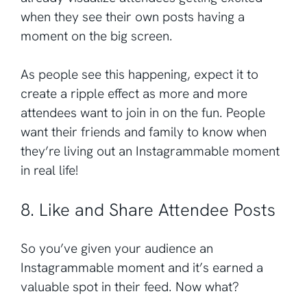
when they see their own posts having a
moment on the big screen.
As people see this happening, expect it to
create a ripple effect as more and more
attendees want to join in on the fun. People
want their friends and family to know when
they’re living out an Instagrammable moment
in real life!
8. Like and Share Attendee Posts
So you’ve given your audience an
Instagrammable moment and it’s earned a
valuable spot in their feed. Now what?