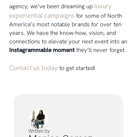
luxury
agency, we’ve been dreaming up
experiential campaigns
for some of North
America’s most notable brands for over ten
years. We have the know-how, vision, and
connections to elevate your next event into an
Instagrammable moment
they’ll never forget.
Contact us today
to get started!
Written by