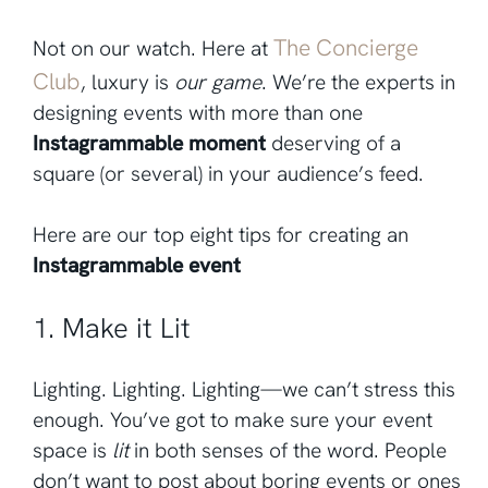
The Concierge
Not on our watch. Here at
Club
, luxury is
our game
. We’re the experts in
designing events with more than one
Instagrammable moment
deserving of a
square (or several) in your audience’s feed.
Here are our top eight tips for creating an
Instagrammable event
1. Make it Lit
Lighting. Lighting. Lighting—we can’t stress this
enough. You’ve got to make sure your event
space is
lit
in both senses of the word. People
don’t want to post about boring events or ones