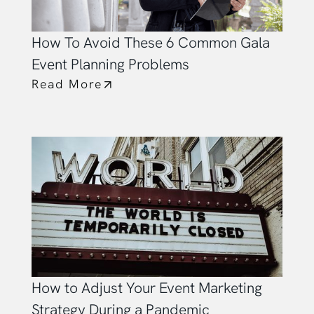
How To Avoid These 6 Common Gala
Event Planning Problems
Read More
How to Adjust Your Event Marketing
Strategy During a Pandemic