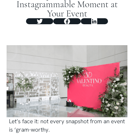
Instagrammable Moment at
Your Event
Let’s face it: not every snapshot from an event
is ‘gram-worthy.