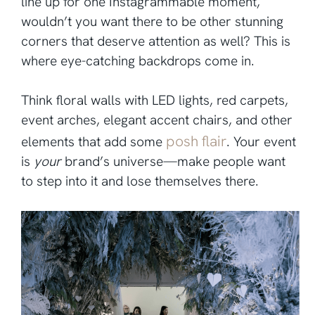
line up for one Instagrammable moment,
wouldn’t you want there to be other stunning
corners that deserve attention as well? This is
where eye-catching backdrops come in.
Think floral walls with LED lights, red carpets,
event arches, elegant accent chairs, and other
posh flair
elements that add some
. Your event
is
your
brand’s universe—make people want
to step into it and lose themselves there.