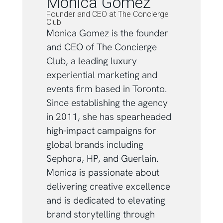
Monica Gomez
Founder and CEO at The Concierge
Club
Monica Gomez is the founder
and CEO of The Concierge
Club, a leading luxury
experiential marketing and
events firm based in Toronto.
Since establishing the agency
in 2011, she has spearheaded
high-impact campaigns for
global brands including
Sephora, HP, and Guerlain.
Monica is passionate about
delivering creative excellence
and is dedicated to elevating
brand storytelling through