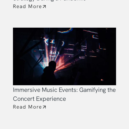
Read More
Immersive Music Events: Gamifying the
Concert Experience
Read More