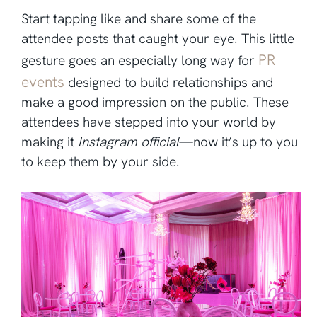
Start tapping like and share some of the
attendee posts that caught your eye. This little
PR
gesture goes an especially long way for
events
designed to build relationships and
make a good impression on the public. These
attendees have stepped into your world by
making it
Instagram official
—now it’s up to you
to keep them by your side.